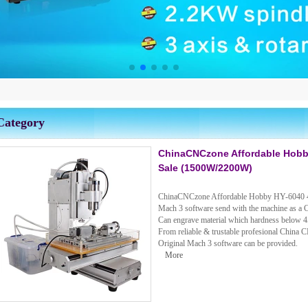
Category
ChinaCNCzone Affordable Hobby
Sale (1500W/2200W)
ChinaCNCzone Affordable Hobby HY-6040 4
Mach 3 software send with the machine as a 
Can engrave material which hardness below 4
From reliable & trustable profesional China 
Original Mach 3 software can be provided.
More