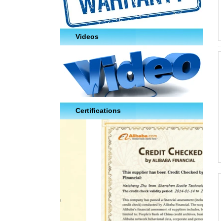
Videos
Certifications