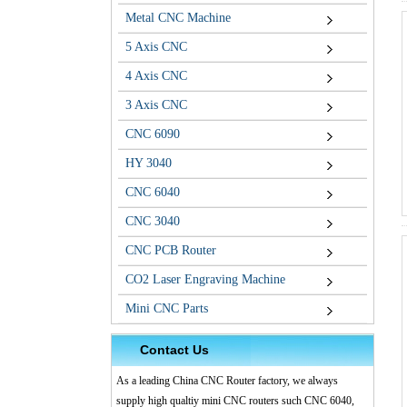
Metal CNC Machine
5 Axis CNC
4 Axis CNC
3 Axis CNC
CNC 6090
HY 3040
CNC 6040
CNC 3040
CNC PCB Router
CO2 Laser Engraving Machine
Mini CNC Parts
Contact Us
As a leading China CNC Router factory, we always
supply high qualtiy mini CNC routers such CNC 6040,