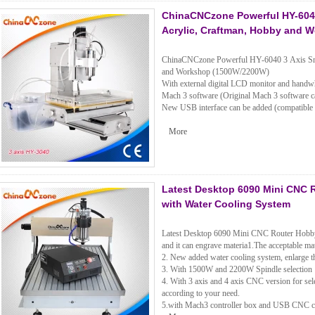
ChinaCNCzone Powerful HY-6040
Acrylic, Craftman, Hobby and 
ChinaCNCzone Powerful HY-6040 3 Axis Sma
and Workshop (1500W/2200W)
With external digital LCD monitor and handwh
Mach 3 software (Original Mach 3 software c
New USB interface can be added (compatible
More
Latest Desktop 6090 Mini CNC 
with Water Cooling System
Latest Desktop 6090 Mini CNC Router Hobb
and it can engrave materia1.The acceptable ma
2. New added water cooling system, enlarge th
3. With 1500W and 2200W Spindle selection
4. With 3 axis and 4 axis CNC version for sele
according to your need.
5.with Mach3 controller box and USB CNC con