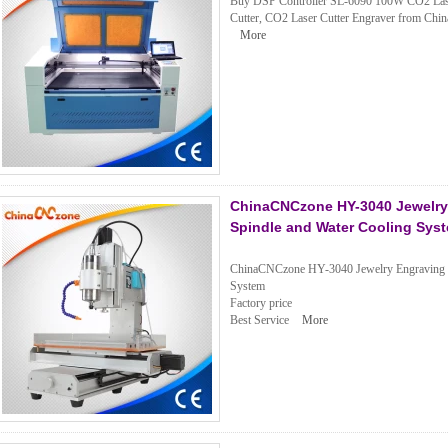
Buy DSP Controller SL-6090 100W CO2 Laser 
Cutter, CO2 Laser Cutter Engraver from China
More
ChinaCNCzone HY-3040 Jewelry 
Spindle and Water Cooling Sys
ChinaCNCzone HY-3040 Jewelry Engraving M
System
Factory price
Best Service
More