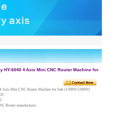
 HY-6040 4 Axis Mini CNC Router Machine for
 Axis Mini CNC Router Machine for Sale (1500W/2200W)
CD.
5.
CNC Router manufacturer.