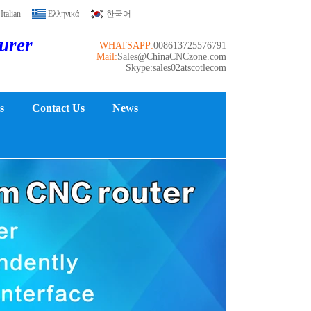
Italian
Ελληνικά
한국어
turer
WHATSAPP:
008613725576791
Mail:
Sales@ChinaCNCzone.com
Skype:sales02atscotlecom
s
Contact Us
News