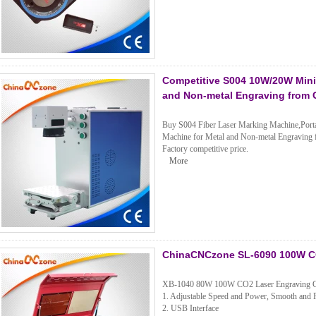
Competitive S004 10W/20W Mini 
and Non-metal Engraving from
Buy S004 Fiber Laser Marking Machine,Portab
Machine for Metal and Non-metal Engravin
Factory competitive price.
More
ChinaCNCzone SL-6090 100W CO
XB-1040 80W 100W CO2 Laser Engraving C
1. Adjustable Speed and Power, Smooth and P
2. USB Interface