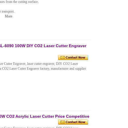
ses from the cutting surface.
 transport.
n.
More
L-6090 100W DIY CO2 Laser Cutter Engraver
Cutter Engraver, laser cutter engraver, DIY CO2 Laser
 CO2 Laser Cutter Engraver factory, manufacturer and supplier
 CO2 Acrylic Laser Cutter Price Competitive