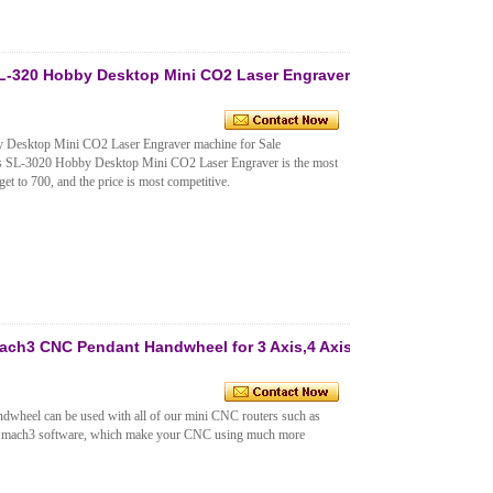
L-320 Hobby Desktop Mini CO2 Laser Engraver
Desktop Mini CO2 Laser Engraver machine for Sale
his SL-3020 Hobby Desktop Mini CO2 Laser Engraver is the most
get to 700, and the price is most competitive.
ch3 CNC Pendant Handwheel for 3 Axis,4 Axis
heel can be used with all of our mini CNC routers such as
ach3 software, which make your CNC using much more