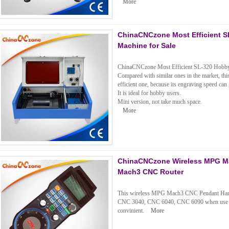
More
ChinaCNCzone Most Efficient S
Machine for Sale
ChinaCNCzone Most Efficient SL-320 Hobby 
Compared with similar ones in the market, t
efficient one, because its engraving speed can 
It is ideal for hobby users.
Mini version, not take much space.
More
ChinaCNCzone Wireless MPG Ma
Mach3 CNC Router
This wireless MPG Mach3 CNC Pendant Handw
CNC 3040, CNC 6040, CNC 6090 when use m
convinient.
More