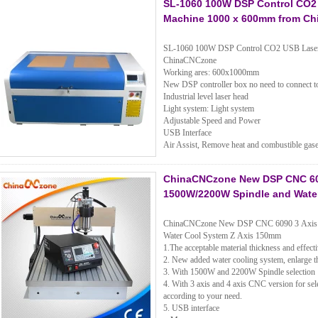
SL-1060 100W DSP Control CO2 
Machine 1000 x 600mm from C
SL-1060 100W DSP Control CO2 USB Laser C
ChinaCNCzone
Working ares: 600x1000mm
New DSP controller box no need to connect t
Industrial level laser head
Light system: Light system
Adjustable Speed and Power
USB Interface
Air Assist, Remove heat and combustible gase
ChinaCNCzone New DSP CNC 6090
1500W/2200W Spindle and Wate
ChinaCNCzone New DSP CNC 6090 3 Axis 4
Water Cool System Z Axis 150mm
1.The acceptable material thickness and effec
2. New added water cooling system, enlarge th
3. With 1500W and 2200W Spindle selection
4. With 3 axis and 4 axis CNC version for sele
according to your need.
5. USB interface