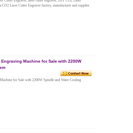
Cutter Engraver, laser cutter engraver, DIY CO2 Laser
 CO2 Laser Cutter Engraver factory, manufacturer and supplier
Engraving Machine for Sale with 2200W
tem
achine for Sale with 2200W Spindle and Water Cooling