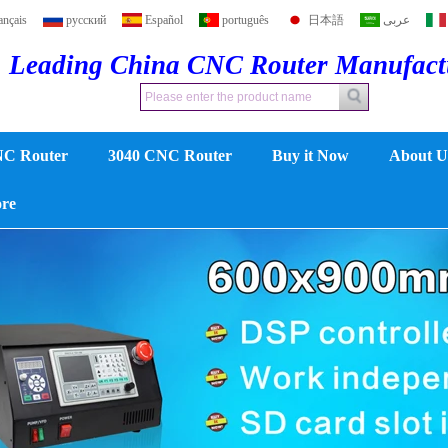
ançais
русский
Español
português
日本語
عربى
Leading China CNC Router Manufac
NC Router
3040 CNC Router
Buy it Now
About U
ore