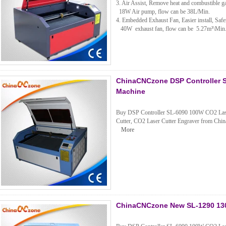
3. Air Assist, Remove heat and combustible ga
18W Air pump, flow can be 38L/Min.
4. Embedded Exhaust Fan, Easier install, Safer
40W exhaust fan, flow can be 5.27m³\Mi
ChinaCNCzone DSP Controller S
Machine
Buy DSP Controller SL-6090 100W CO2 Laser 
Cutter, CO2 Laser Cutter Engraver from China
More
ChinaCNCzone New SL-1290 130W