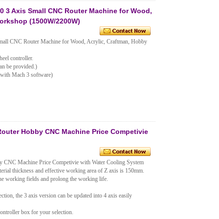
 3 Axis Small CNC Router Machine for Wood,
Workshop (1500W/2200W)
ll CNC Router Machine for Wood, Acrylic, Craftman, Hobby
eel controller.
an be provided.)
 with Mach 3 software)
Router Hobby CNC Machine Price Competivie
y CNC Machine Price Competivie with Water Cooling System
terial thickness and effective working area of Z axis is 150mm.
e working fields and prolong the working life.
ction, the 3 axis version can be updated into 4 axis easily
troller box for your selection.