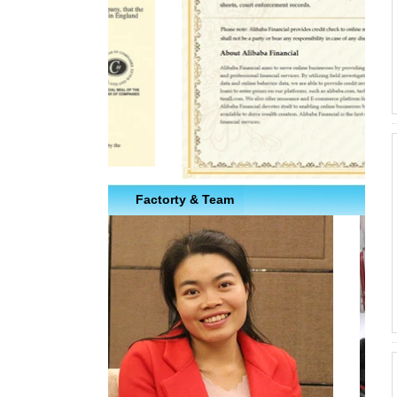
Factorty & Team