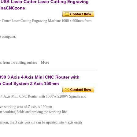
USB Laser Cutter Laser Cutting Engraving
hinaCNCzone
utter Laser Cutting Engraving Machine 1000 x 600mm from
o computer.
s from the cutting surface
More
 3 Axis 4 Axis Mini CNC Router with
r Cool System Z Axis 150mm
 Axis Mini CNC Router with 1500W/2200W Spindle and
tive working area of Z axis is 150mm.
e working fields and prolong the working life.
ction, the 3 axis version can be updated into 4 axis easily