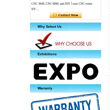
CNC 3040, CNC 6090, and DIY 5 axis CNC router
HY-...
Why Select Us
Exhibitions
Warranty