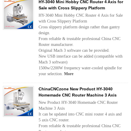
HY-3040 Mini Hobby CNC Router 4 Axis for
Sale with Cross Slippery Platform
HY-3040 Mini Hobby CNC Router 4 Axis for Sale
with Cross Slippery Platform
Cross slippery platform design rather than gantry
design.
From reliable & trustable profesional China CNC
Router manufacturer.
Original Mach 3 software can be provided.
New USB interface can be added (compatible with
Mach 3 software)
1500w/2200W frequency water-cooled spindle for
your selection.
More
ChinaCNCzone New Product HY-3040
Homemade CNC Router Machine 3 Axis
New Product HY-3040 Homemade CNC Router
Machine 3 Axis
It can be updated into CNC mini router 4 axis and
5 axis CNC router.
From reliable & trustable profesional China CNC