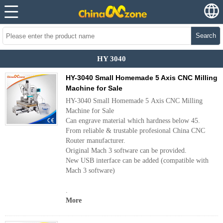
Search
HY 3040
HY-3040 Small Homemade 5 Axis CNC Milling
Machine for Sale
HY-3040 Small Homemade 5 Axis CNC Milling
Machine for Sale
Can engrave material which hardness below 45.
From reliable & trustable profesional China CNC
Router manufacturer.
Original Mach 3 software can be provided.
New USB interface can be added (compatible with
Mach 3 software)
.
More