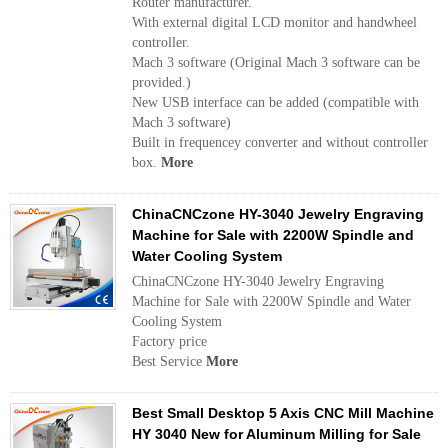
Router manufacturer.
With external digital LCD monitor and handwheel
controller.
Mach 3 software (Original Mach 3 software can be
provided.)
New USB interface can be added (compatible with
Mach 3 software)
Built in frequencey converter and without controller
box.
More
ChinaCNCzone HY-3040 Jewelry Engraving
Machine for Sale with 2200W Spindle and
Water Cooling System
ChinaCNCzone HY-3040 Jewelry Engraving
Machine for Sale with 2200W Spindle and Water
Cooling System
Factory price
Best Service
More
Best Small Desktop 5 Axis CNC Mill Machine
HY 3040 New for Aluminum Milling for Sale