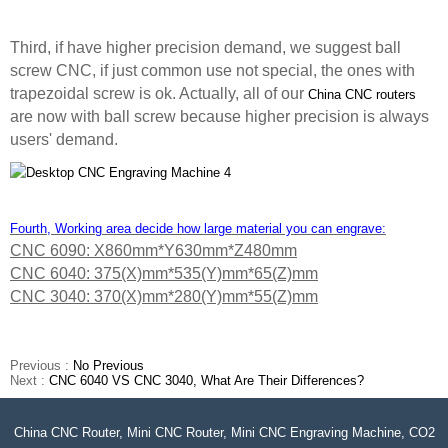
Third, if have higher precision demand, we suggest ball
screw CNC, if just common use not special, the ones with
trapezoidal screw is ok. Actually, all of our
China CNC routers
are now with ball screw because higher precision is always
users' demand.
Fourth, Working area decide how large material you can engrave:
CNC 6090: X860mm*Y630mm*Z480mm
CNC 6040: 375(X)mm*535(Y)mm*65(Z)mm
CNC 3040: 370(X)mm*280(Y)mm*55(Z)mm
Previous :
No Previous
Next :
CNC 6040 VS CNC 3040, What Are Their Differences?
China CNC Router, Mini CNC Router, Mini CNC Engraving Machine, CO2