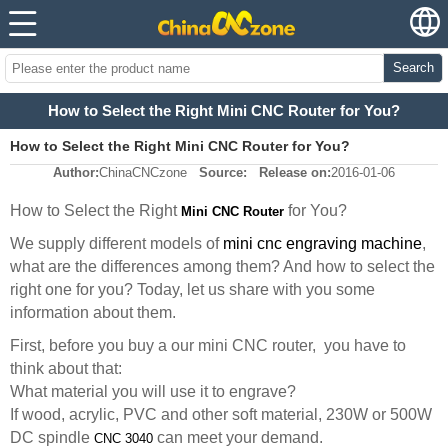
Search
How to Select the Right Mini CNC Router for You?
How to Select the Right Mini CNC Router for You?
Author:
ChinaCNCzone
Source:
Release on:
2016-01-06
How to Select the Right
for You?
Mini CNC Router
We supply different models of
mini cnc engraving machine
,
what are the differences among them? And how to select the
right one for you? Today, let us share with you some
information about them.
First, before you buy a our mini CNC router, you have to
think about that:
What material you will use it to engrave?
If wood, acrylic, PVC and other soft material, 230W or 500W
DC spindle
can meet your demand.
CNC 3040