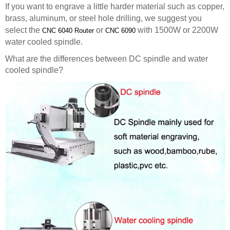
If you want to engrave a little harder material such as copper,
brass, aluminum, or steel hole drilling, we suggest you
select the
or
with 1500W or 2200W
CNC 6040 Router
CNC 6090
water cooled spindle.
What are the differences between DC spindle and water
cooled spindle?