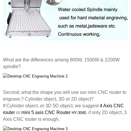
What are the differences among 800W, 1500W & 2200W
spindle?
Second, what the shape you will use our mini CNC router to
engrave,? Cylinder object, 3D or 2D object?
If Cylinder object, or 3D 5D object, we suggest
4 Axis CNC
router
or
mini 5 axis CNC Router
, if only 2D object, 3
HY-3040
Axis CNC router is enough.