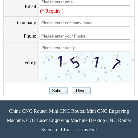
Email
(* Require )
Company
Phone
Verify
China CNC Router, Mini CNC Router, Mini CNC Engraving
Machine, CO2 Laser Engraving Machine,Desktop CNC Router
Sitemap
LLms
LLms Full