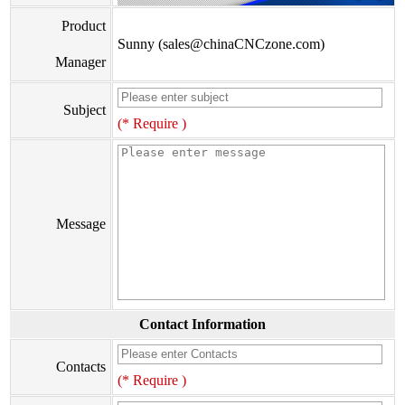
Product
Sunny (sales@chinaCNCzone.com)
Manager
Subject
(* Require )
Message
Contact Information
Contacts
(* Require )