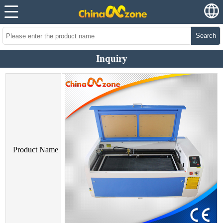
Search
Inquiry
Product Name