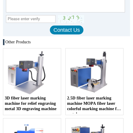
Other Products
3D fiber laser marking
2.5D fiber laser marking
machine for relief engraving
machine MOPA fiber laser
metal 3D engraving machine
colorful marking machine for
metals