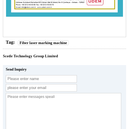
Tag:
Fiber laser marking machine
Scotle Technology Group Limited
Send Inquiry