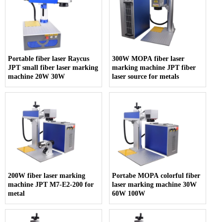
Portable fiber laser Raycus
300W MOPA fiber laser
JPT small fiber laser marking
marking machine JPT fiber
machine 20W 30W
laser source for metals
200W fiber laser marking
Portabe MOPA colorful fiber
machine JPT M7-E2-200 for
laser marking machine 30W
metal
60W 100W