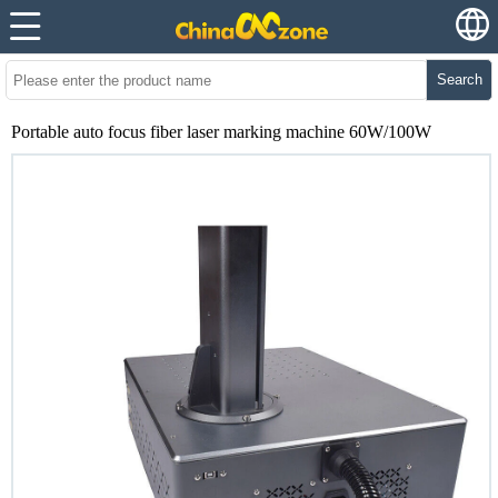
Search
Portable auto focus fiber laser marking machine 60W/100W