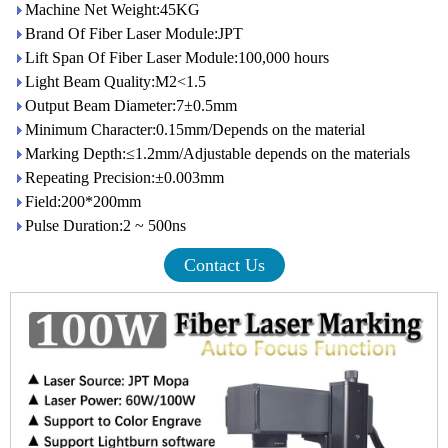
Machine Net Weight:45KG
Brand Of Fiber Laser Module:JPT
Lift Span Of Fiber Laser Module:100,000 hours
Light Beam Quality:M2<1.5
Output Beam Diameter:7±0.5mm
Minimum Character:0.15mm/Depends on the material
Marking Depth:≤1.2mm/Adjustable depends on the materials
Repeating Precision:±0.003mm
Field:200*200mm
Pulse Duration:2 ~ 500ns
Contact Us