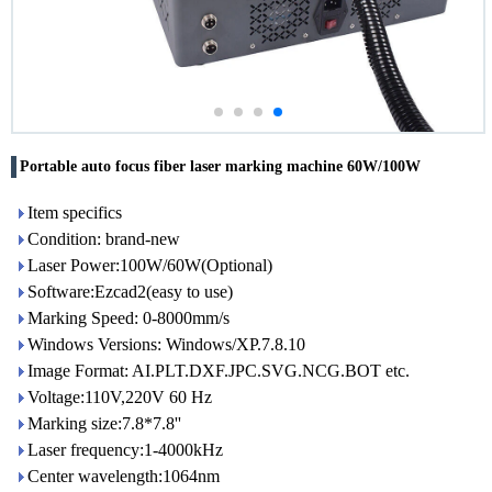
Portable auto focus fiber laser marking machine 60W/100W
Item specifics
Condition: brand-new
Laser Power:100W/60W(Optional)
Software:Ezcad2(easy to use)
Marking Speed: 0-8000mm/s
Windows Versions: Windows/XP.7.8.10
Image Format: AI.PLT.DXF.JPC.SVG.NCG.BOT etc.
Voltage:110V,220V 60 Hz
Marking size:7.8*7.8''
Laser frequency:1-4000kHz
Center wavelength:1064nm