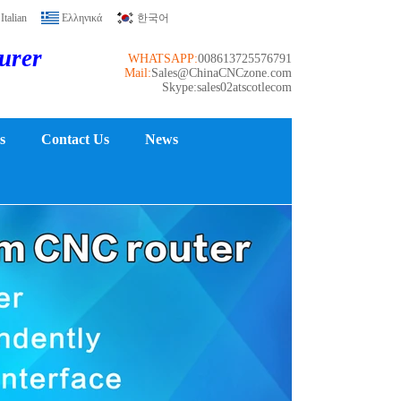
Italian
Ελληνικά
한국어
turer
WHATSAPP:
008613725576791
Mail:
Sales@ChinaCNCzone.com
Skype:sales02atscotlecom
s
Contact Us
News