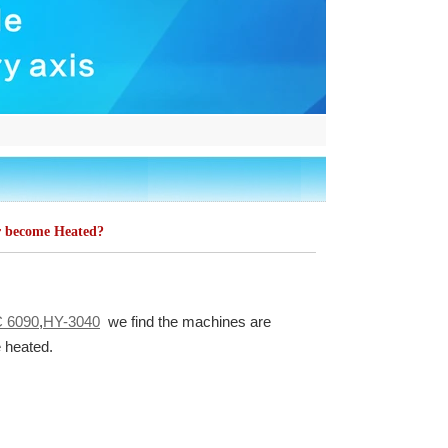
 become Heated?
 6090
,
HY-3040
we find the machines are
e heated.