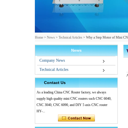
Home
>
News
>
Technical Articles
>
Why a Step Motor of Mini CN
News
Company News
Technical Articles
A
Contact Us
As a leading China CNC Router factory, we always
supply high qualtiy mini CNC routers such CNC 6040,
CNC 3040, CNC 6090, and DIY 5 axis CNC router
HY-...