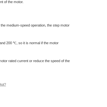
nt of the motor.
 if the medium-speed operation, the step motor
nd 200 ℃, so it is normal if the motor
 motor rated current or reduce the speed of the
Hot?