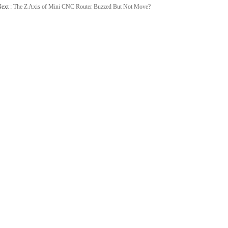
ext :
The Z Axis of Mini CNC Router Buzzed But Not Move?