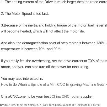
1. The setting current of the Drive is much larger then the rated curre
2. The Motor Speed is too fast.
3.Because of the inertia and holding torque of the motor itself, even
will become heated, which will not affect the motor life.
And also, the demagnetization point of step motor is between 130℃ a
temperature is between 70℃ and 90 ℃.
If you really feel the overheating, set the drive current to 70% of the
motor,
and you can also turn off the power for next using.
You may also interested in:
How to do When a Spindle of a Mini CNC Engraving Machine Gets 
ChinaCNCzone, to be your best
China CNC router
supplier.
revious :
How to set the Spindle ON, OFF for ChinaCNCzone HY 3040 and HY 6040?