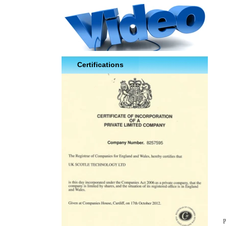
Certifications
P