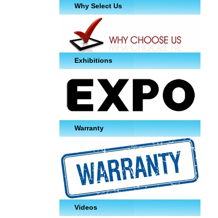
Why Select Us
Exhibitions
Warranty
Videos