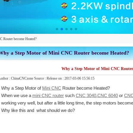
C Router become Heated?
Why a Step Motor of Mini CNC Router become Heated?
Why a Step Motor of Mini CNC Router
uthor :
ChinaCNCzone
Source :
Release on :
2017-03-06 15:56:15
Why a Step Motor of
Mini CNC
Router become Heated?
When we use a
mini CNC router
such
CNC 3040
,
CNC 6040
or
CNC
working very well, but after a little long time, the step motors becom
Why like this and what should we do?