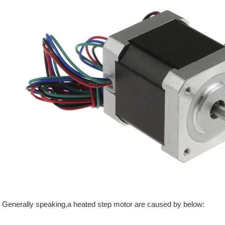
Generally speaking,a heated step motor are caused by below: