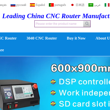
ançais
русский
Español
português
日本語
عربى
Leading China CNC Router Manufac
NC Router
3040 CNC Router
Buy it Now
About U
ore