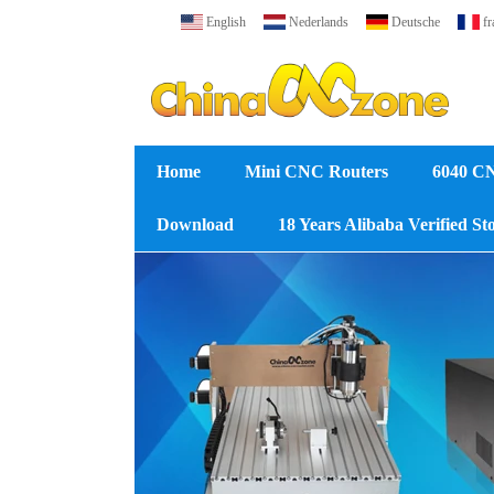
English
Nederlands
Deutsche
fr
Home
Mini CNC Routers
6040 C
Download
18 Years Alibaba Verified St