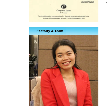
N
Factorty & Team