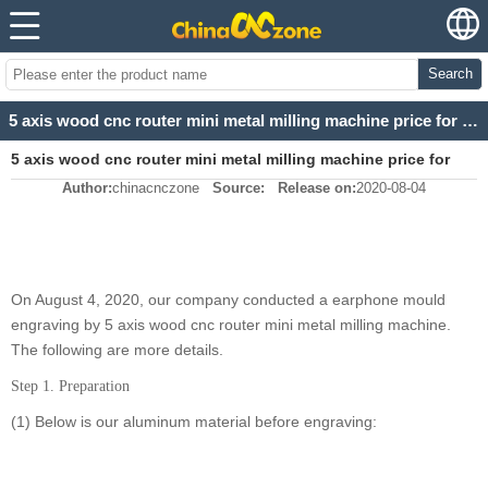
Search
5 axis wood cnc router mini metal milling machine price for earphone mould
5 axis wood cnc router mini metal milling machine price for
Author:
chinacnczone
Source:
Release on:
2020-08-04
earphone mould
On August 4, 2020, our company conducted a earphone mould
engraving by 5 axis wood cnc router mini metal milling machine.
The following are more details.
Step 1. Preparation
(1) Below is our aluminum material before engraving: