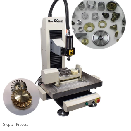
Step 2. Process：