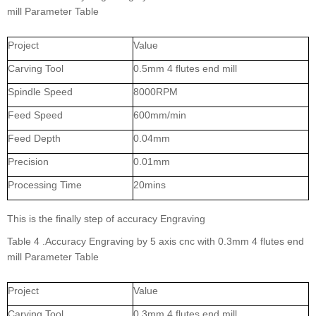
mill Parameter Table
Project
Value
Carving Tool
0.5mm 4 flutes end mill
Spindle Speed
8000RPM
Feed Speed
600mm/min
Feed Depth
0.04mm
Precision
0.01mm
Processing Time
20mins
This is the finally step of accuracy Engraving
Table 4 .Accuracy Engraving by 5 axis cnc with 0.3mm 4 flutes end
mill Parameter Table
Project
Value
Carving Tool
0.3mm 4 flutes end mill