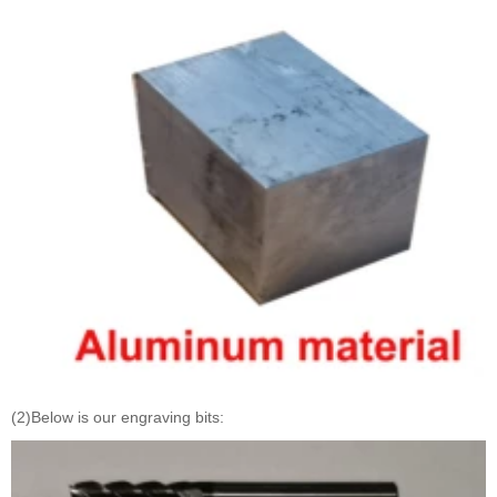
(2)Below is our engraving bits: