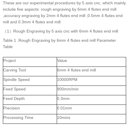
These are our experimental procedures by 5 axis cnc, which mainly
include five aspects: rough engraving by 6mm 4 flutes end mill
,accuracy engraving by 2mm 4 flutes end mill ,0.5mm 4 flutes end
mill and 0.3mm 4 flutes end mill.
（1）Rough Engraving by 5 axis cnc with 6mm 4 flutes end mill
Table 1 .Rough Engraving by 6mm 4 flutes end mill Parameter
Table
Project
Value
Carving Tool
6mm 4 flutes end mill
Spindle Speed
10000RPM
Feed Speed
900mm/min
Feed Depth
0.3mm
Precision
0.01mm
Processing Time
10mins