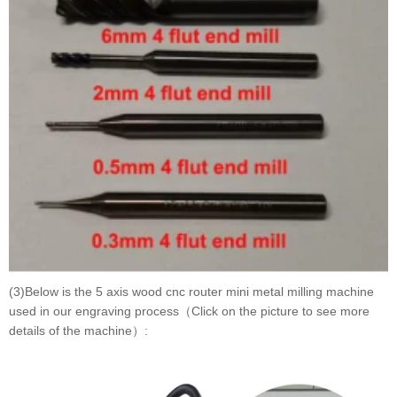
(3)Below is the 5 axis wood cnc router mini metal milling machine
used in our engraving process（Click on the picture to see more
details of the machine）: