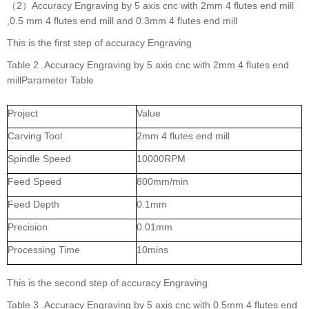
（2）Accuracy Engraving by 5 axis cnc with 2mm 4 flutes end mill
,0.5 mm 4 flutes end mill and 0.3mm 4 flutes end mill
This is the first step of accuracy Engraving
Table 2 .Accuracy Engraving by 5 axis cnc with 2mm 4 flutes end
millParameter Table
Project
Value
Carving Tool
2mm 4 flutes end mill
Spindle Speed
10000RPM
Feed Speed
800mm/min
Feed Depth
0.1mm
Precision
0.01mm
Processing Time
10mins
This is the second step of accuracy Engraving
Table 3 .Accuracy Engraving by 5 axis cnc with 0.5mm 4 flutes end