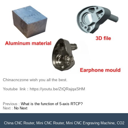
Chinacnczone wish you all the best.
Youtube link：https://youtu.be/ZtQRajqaSHM
Previous :
What is the function of 5-axis RTCP?
Next :
No Next
China CNC Router, Mini CNC Router, Mini CNC Engraving Machine, CO2