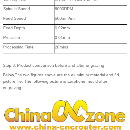
Spindle Speed
8000RPM
Feed Speed
500mm/min
Feed Depth
0.02mm
Precision
0.01mm
Processing Time
20mins
Step 3. Product comparison before and after engraving
Below,The two figures above are the aluminum material and 3d
picture file, The following picture is Earphone mould after
engraving.