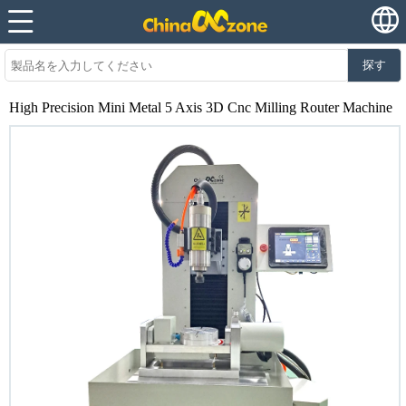
探す
High Precision Mini Metal 5 Axis 3D Cnc Milling Router Machine