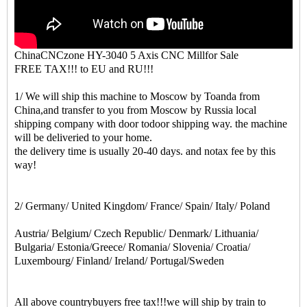
ChinaCNCzone HY-3040 5 Axis CNC Millfor Sale
FREE TAX!!! to EU and RU!!!
1/ We will ship this machine to Moscow by Toanda from
China,and transfer to you from Moscow by Russia local
shipping company with door todoor shipping way. the machine
will be deliveried to your home.
the delivery time is usually 20-40 days. and notax fee by this
way!
2/ Germany/ United Kingdom/ France/ Spain/ Italy/ Poland
Austria/ Belgium/ Czech Republic/ Denmark/ Lithuania/
Bulgaria/ Estonia/Greece/ Romania/ Slovenia/ Croatia/
Luxembourg/ Finland/ Ireland/ Portugal/Sweden
All above countrybuyers free tax!!!we will ship by train to