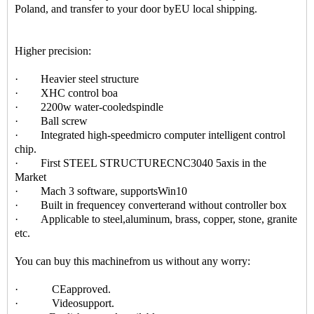
Poland, and transfer to your door byEU local shipping.
Higher precision:
· Heavier steel structure
· XHC control boa
· 2200w water-cooledspindle
· Ball screw
· Integrated high-speedmicro computer intelligent control
chip.
· First STEEL STRUCTURECNC3040 5axis in the
Market
· Mach 3 software, supportsWin10
· Built in frequencey converterand without controller box
· Applicable to steel,aluminum, brass, copper, stone, granite
etc.
You can buy this machinefrom us without any worry:
· CEapproved.
· Videosupport.