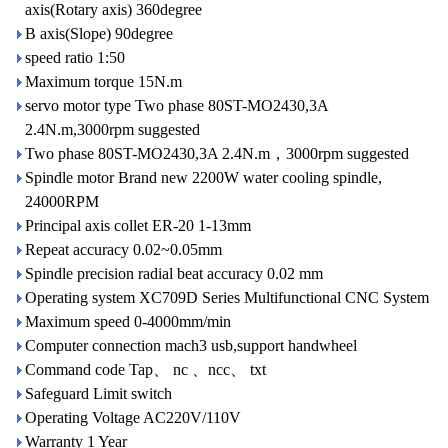
axis(Rotary axis) 360degree
B axis(Slope) 90degree
speed ratio 1:50
Maximum torque 15N.m
servo motor type Two phase 80ST-MO2430,3A
2.4N.m,3000rpm suggested
Two phase 80ST-MO2430,3A 2.4N.m，3000rpm suggested
Spindle motor Brand new 2200W water cooling spindle,
24000RPM
Principal axis collet ER-20 1-13mm
Repeat accuracy 0.02~0.05mm
Spindle precision radial beat accuracy 0.02 mm
Operating system XC709D Series Multifunctional CNC System
Maximum speed 0-4000mm/min
Computer connection mach3 usb,support handwheel
Command code Tap、 nc 、ncc、 txt
Safeguard Limit switch
Operating Voltage AC220V/110V
Warranty 1 Year