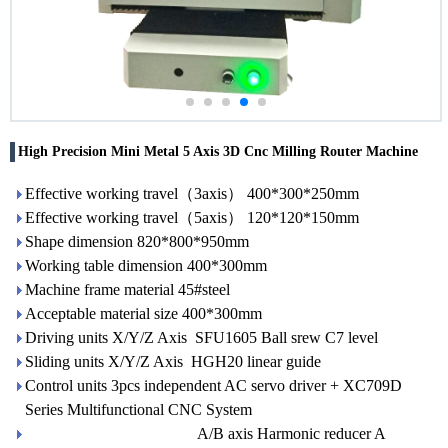
High Precision Mini Metal 5 Axis 3D Cnc Milling Router Machine
Effective working travel（3axis） 400*300*250mm
Effective working travel（5axis） 120*120*150mm
Shape dimension 820*800*950mm
Working table dimension 400*300mm
Machine frame material 45#steel
Acceptable material size 400*300mm
Driving units X/Y/Z Axis SFU1605 Ball srew C7 level
Sliding units X/Y/Z Axis HGH20 linear guide
Control units 3pcs independent AC servo driver + XC709D
Series Multifunctional CNC System
A/B axis Harmonic reducer A