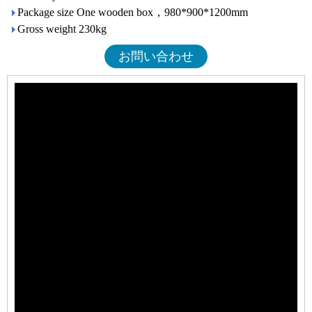
Package size One wooden box，980*900*1200mm
Gross weight 230kg
お問い合わせ