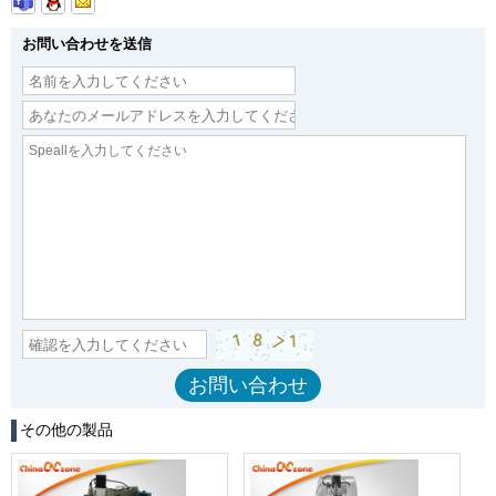
お問い合わせを送信
その他の製品