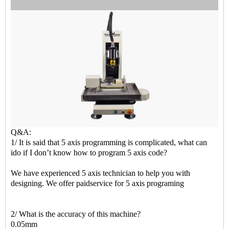
Q&A:
1/ It is said that 5 axis programming is complicated, what can
ido if I don’t know how to program 5 axis code?
We have experienced 5 axis technician to help you with
designing. We offer paidservice for 5 axis programing
2/ What is the accuracy of this machine?
0.05mm