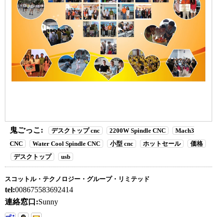
鬼ごっこ:
デスクトップ cnc
2200W Spindle CNC
Mach3
CNC
Water Cool Spindle CNC
小型 cnc
ホットセール
価格
デスクトップ
usb
スコットル・テクノロジー・グループ・リミテッド
tel:
008675583692414
連絡窓口:
Sunny