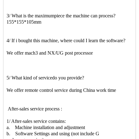
3/ What is the maximumpiece the machine can process?
155*155*105mm
4/ If i bought this machine, where could I learn the software?
We offer mach3 and NX/UG post processor
5/ What kind of servicedo you provide?
We offer remote control service during China work time
After-sales service process :
1/ After-sales service contains:
a. Machine installation and adjustment
b. Software Settings and using (not include G