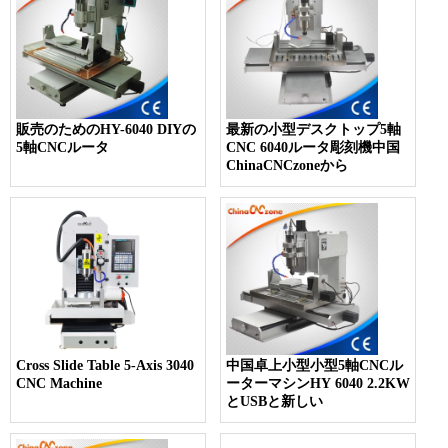
販売のためのHY-6040 DIYの
最新の小型デスクトップ5軸
5軸CNCルータ
CNC 6040ルータ彫刻機中国
ChinaCNCzoneから
Cross Slide Table 5-Axis 3040
中国卓上小型小型5軸CNCル
CNC Machine
ーターマシンHY 6040 2.2KW
とUSBと新しい