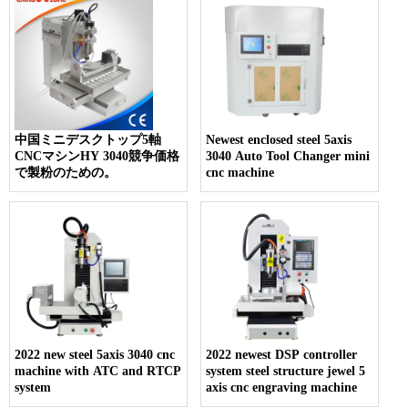
中国ミニデスクトップ5軸
Newest enclosed steel 5axis
CNCマシンHY 3040競争価格
3040 Auto Tool Changer mini
で製粉のための。
cnc machine
2022 new steel 5axis 3040 cnc
2022 newest DSP controller
machine with ATC and RTCP
system steel structure jewel 5
system
axis cnc engraving machine