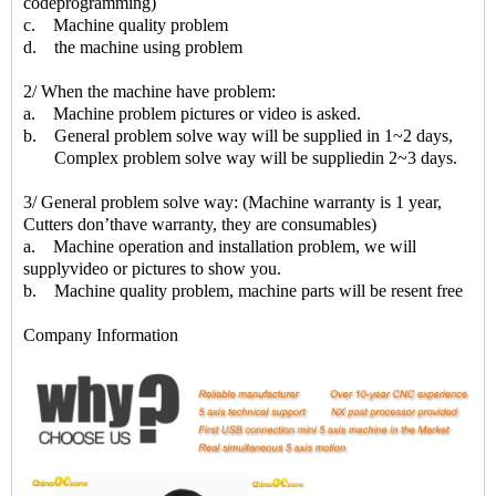
codeprogramming)
c. Machine quality problem
d. the machine using problem
2/ When the machine have problem:
a. Machine problem pictures or video is asked.
b. General problem solve way will be supplied in 1~2 days,
Complex problem solve way will be suppliedin 2~3 days.
3/ General problem solve way: (Machine warranty is 1 year,
Cutters don’thave warranty, they are consumables)
a. Machine operation and installation problem, we will
supplyvideo or pictures to show you.
b. Machine quality problem, machine parts will be resent free
Company Information