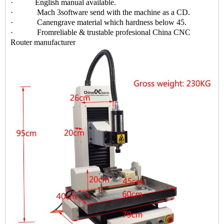
· English manual available.
· Mach 3software send with the machine as a CD.
· Canengrave material which hardness below 45.
· Fromreliable & trustable profesional China CNC
Router manufacturer