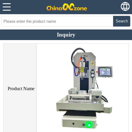
Search
Inquiry
Product Name