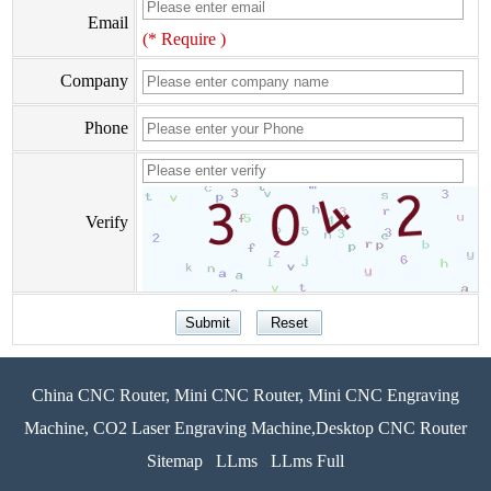
Email
(* Require )
Company
Phone
Verify
China CNC Router, Mini CNC Router, Mini CNC Engraving
Machine, CO2 Laser Engraving Machine,Desktop CNC Router
Sitemap
LLms
LLms Full