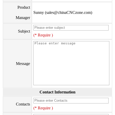
Product
Sunny (sales@chinaCNCzone.com)
Manager
Subject
(* Require )
Message
Contact Information
Contacts
(* Require )