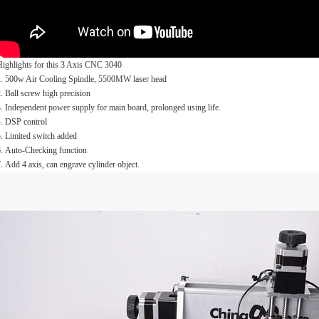
Highlights for this 3 Axis CNC 3040
1. 500w Air Cooling Spindle, 5500MW laser head
. Ball screw high precision
. Independent power supply for main board, prolonged using life.
4. DSP control
. Limited switch added
6. Auto-Checking function
. Add 4 axis, can engrave cylinder object.