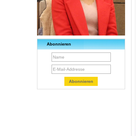
Abonnieren