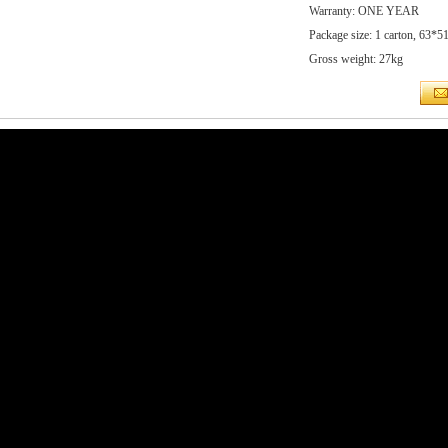
Warranty: ONE YEAR
Package size: 1 carton, 63*
Gross weight: 27kg