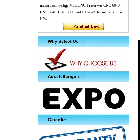
immer hochwertige Mini-CNC-Fräser wie CNC 6040,
CNC 3040, CNC 6090 und DIY-5-Achsen-CNC-Fräser
HY-...
Why Select Us
Ausstellungen
Garantie