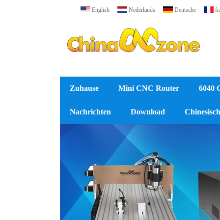
English
Nederlands
Deutsche
fr
Zuhause
Mini CNC Router
6040 
Nachrichten
Download
Chinesische