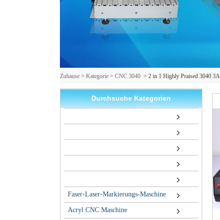
Zuhause
>
Kategorie
>
CNC 3040
>
2 in 1 Highly Praised 3040 3
Durchsuche Kategorien
Faser-Laser-Markierungs-Maschine
Acryl CNC Maschine