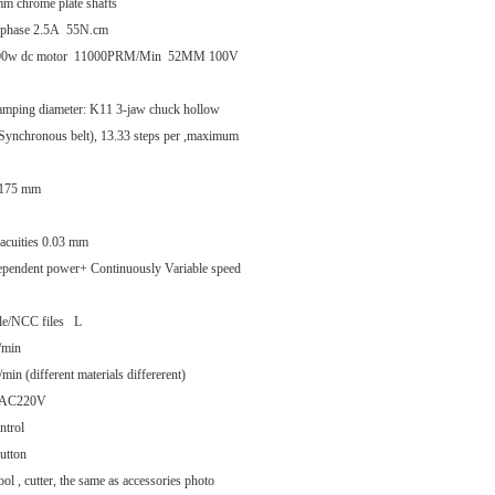
mm chrome plate shafts
o-phase 2.5A 55N.cm
w 500w dc motor 11000PRM/Min 52MM 100V
amping diameter: K11 3-jaw chuck hollow
 (Synchronous belt), 13.33 steps per ,maximum
3.175 mm
t acuities 0.03 mm
ependent power+ Continuously Variable speed
ile/NCC files L
/min
n (different materials differerent)
V/AC220V
ntrol
utton
ol , cutter, the same as accessories photo