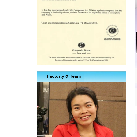
Factorty & Team