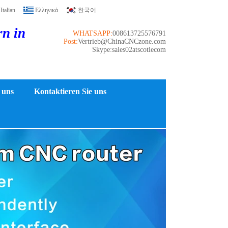
Italian
Ελληνικά
한국어
rn in
WHATSAPP:
008613725576791
Post:
Vertrieb@ChinaCNCzone.com
Skype:sales02atscotlecom
 uns
Kontaktieren Sie uns