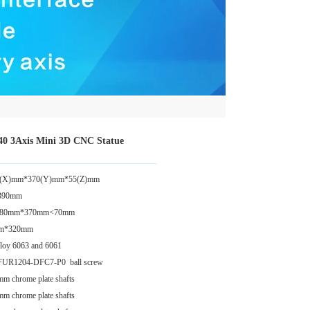
040 3Axis Mini 3D CNC Statue
 280(X)mm*370(Y)mm*55(Z)mm
*390mm
: 280mm*370mm<70mm
0mm*320mm
lloy 6063 and 6061
 SFUR1204-DFC7-P0 ball screw
mm chrome plate shafts
mm chrome plate shafts