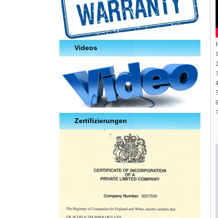
Videos
2
3
5
7
Zertifizierungen