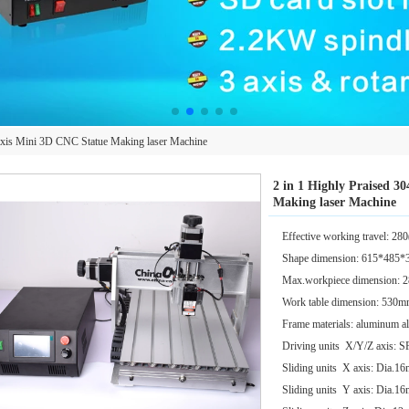
Axis Mini 3D CNC Statue Making laser Machine
2 in 1 Highly Praised 3
Making laser Machine
Effective working travel:
Shape dimension: 615*485
Max.workpiece dimension
Work table dimension: 53
Frame materials: aluminum a
Driving units X/Y/Z axis:
Sliding units X axis: Dia.16
Sliding units Y axis: Dia.16