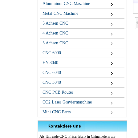
Aluminium CNC Maschine
Metal CNC Machine
5 Achsen CNC
4 Achsen CNC
3 Achsen CNC
CNC 6090
HY 3040
CNC 6040
CNC 3040
CNC PCB Router
CO2 Laser Graviermaschine
Mini CNC Parts
Kontaktiere uns
Als führende CNC-Fräserfabrik in China liefern wir