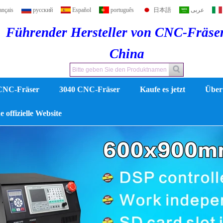
ançais
русский
Español
português
日本語
عربى
Führender Hersteller von CNC-Fräse
China
CNC-Fräser
3040 CNC-Fräser
Kaufe es jetzt
Über
 offizielle Website