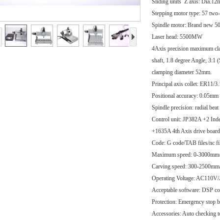
Sliding units Z axis: Dia.12
Stepping motor type: 57 tw
Spindle motor: Brand ne
Laser head: 5500MW
4Axis precision maximum cl
shaft, 1.8 degree Angle, 3:1
clamping diameter 52mm.
Principal axis collet: ER11/
Positional accuracy: 0.05mm
Spindle precision: radial bea
Control unit: JP382A +2 Ind
+1635A 4th Axis drive board
Code: G code/TAB files/nc f
Maximum speed: 0-3000mm
Carving speed: 300-2500mm/mi
Operating Voltage: AC110
Acceptable software: DSP co
Protection: Emergency stop b
Accessories: Auto checking to