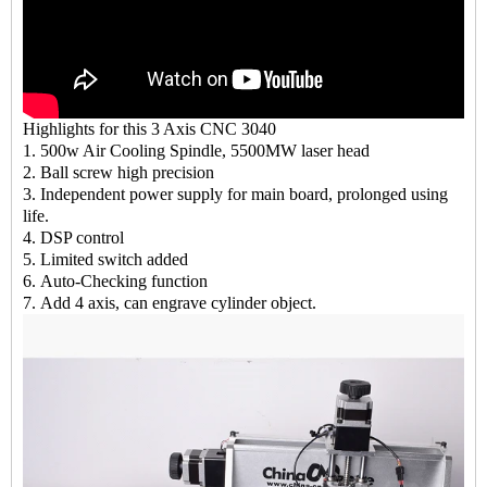
Highlights for this 3 Axis CNC 3040
1. 500w Air Cooling Spindle, 5500MW laser head
2. Ball screw high precision
3. Independent power supply for main board, prolonged using
life.
4. DSP control
5. Limited switch added
6. Auto-Checking function
7. Add 4 axis, can engrave cylinder object.