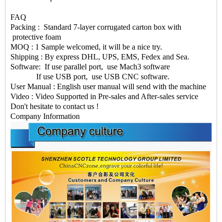
FAQ
Packing : Standard 7-layer corrugated carton box with
protective foam
MOQ : 1 Sample welcomed, it will be a nice try.
Shipping : By express DHL, UPS, EMS, Fedex and Sea.
Software: If use parallel port, use Mach3 software
If use USB port, use USB CNC software.
User Manual : English user manual will send with the machine
Video : Video Supported in Pre-sales and After-sales service
Don't hesitate to contact us !
Company Information