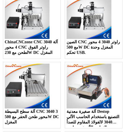
ChinaCNCzone CNC 3040 آلة
الصين CNC راوتر 3040 4 محور
4 محور CNC راوتر الفوق
مع 500W DC المغزل وحدة
لطحن مع 230W DC المغزل
تحكم USB.
آلة سطح البسيطة CNC 3040 3
آلة صغيرة معدنية Destop
محور طحن الحفر مع 500W DC
التصنيع باستخدام الحاسب الآلي
المغزل
3040 لالفولاذ المقاوم للصدأ
معدن النحاس الألومنيوم طحن