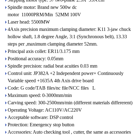
Spindle motor: Brand new 500w dc
motor 11000PRM/Min 52MM 100V
Laser head: 5500MW
4Axis precision maximum clamping diameter: K11 3-jaw chuck
hollow shaft, 1.8 degree Angle, 3:1 (Synchronous belt), 13.33
steps per ,maximum clamping diameter 52mm.
Principal axis collet: ER11/3.175 mm
Positional accuracy: 0.05mm
Spindle precision: radial beat acuities 0.03 mm
Control unit: JP382A +2 Independent power+ Continuously
Variable speed +1635A 4th Axis drive board
Code: G code/TAB files/nc file/NCC files L
Maximum speed: 0-3000mm/min
Carving speed: 300-2500mm/min (different materials differerent)
Operating Voltage: AC110V/AC220V
Acceptable software: DSP control
Protection: Emergency stop button
Accessories: Auto checking tool , cutter, the same as accessories