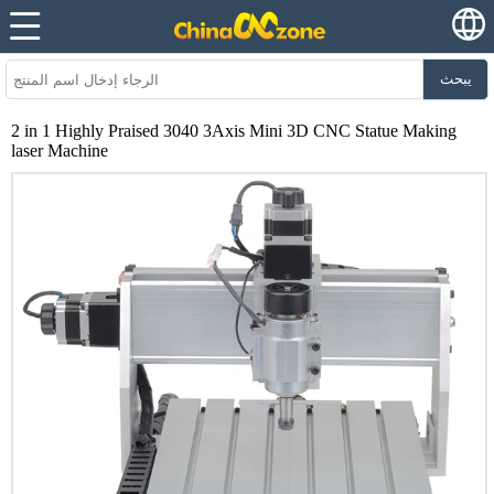
يبحث
2 in 1 Highly Praised 3040 3Axis Mini 3D CNC Statue Making
laser Machine