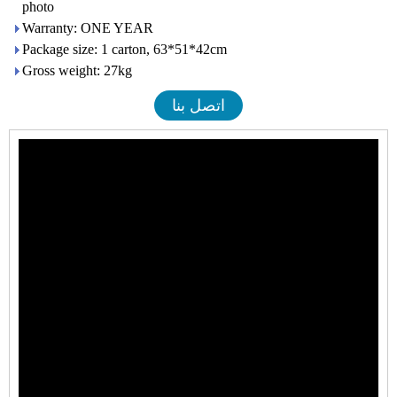
photo
Warranty: ONE YEAR
Package size: 1 carton, 63*51*42cm
Gross weight: 27kg
اتصل بنا