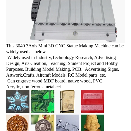
This 3040 3Axis Mini 3D CNC Statue Making Machine can be
widely used as below
Widely used in Industry,Technology Research, Advertising
Design, Arts Creation, Teaching, Student Project and Hobby
Purposes, Building Model Making, PCB, Advertising Signs,
Artwork,Crafts, Aircraft Models, RC Model parts, etc.
Can engrave wood,MDF board, native wood, PVC,
Acrylic, non ferrous metal ect.