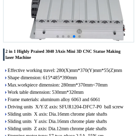
2 in 1 Highly Praised 3040 3Axis Mini 3D CNC Statue Making
laser Machine
Effective working travel: 280(X)mm*370(Y)mm*55(Z)mm
Shape dimension: 615*485*390mm
Max.workpiece dimension: 280mm*370mm<70mm
Work table dimension: 530mm*320mm
Frame materials: aluminum alloy 6063 and 6061
Driving units X/Y/Z axis: SFUR1204-DFC7-P0 ball screw
Sliding units X axis: Dia.16mm chrome plate shafts
Sliding units Y axis: Dia.16mm chrome plate shafts
Sliding units Z axis: Dia.12mm chrome plate shafts
Stepping motor type: 57 two-phase 2.5A 55N.cm