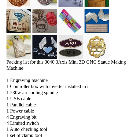
Packing list for this 3040 3Axis Mini 3D CNC Statue Making
Machine
1 Engraving machine
1 Controller box with inverter installed in it
1 230w air cooling spindle
1 USB cable
1 Parallel cable
1 Power cable
4 Engraving bit
4 Limited switch
1 Auto-checking tool
1 set of clamp tool