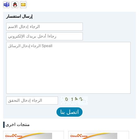
إرسال استفسار
منتجات اخرى