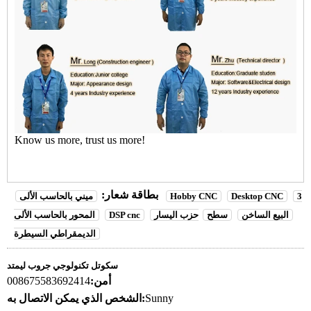
Know us more, trust us more!
بطاقة شعار:
ميني بالحاسب الألى
Hobby CNC
Desktop CNC
3
المحور بالحاسب الألى
DSP cnc
حزب اليسار
سطح
البيع الساخن
الديمقراطي السيطرة
سكوتل تكنولوجي جروب ليمتد
008675583692414
أمن:
الشخص الذي يمكن الاتصال به:
Sunny