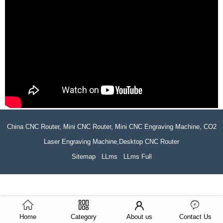
China CNC Router, Mini CNC Router, Mini CNC Engraving Machine, CO2
Laser Engraving Machine,Desktop CNC Router
Sitemap
LLms
LLms Full
Home
Category
About us
Contact Us