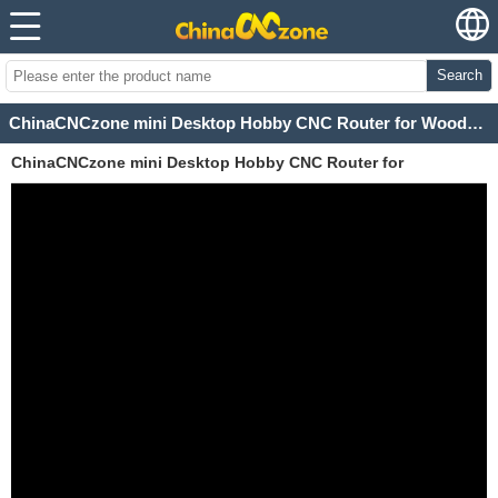
Search
ChinaCNCzone mini Desktop Hobby CNC Router for Woodworking
ChinaCNCzone mini Desktop Hobby CNC Router for
Woodworking