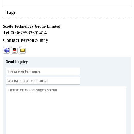
Tag:
Scotle Technology Group Limited
Tel:
008675583692414
Contact Person:
Sunny
Send Inquiry