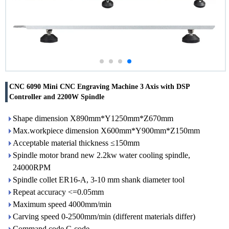
CNC 6090 Mini CNC Engraving Machine 3 Axis with DSP
Controller and 2200W Spindle
Shape dimension X890mm*Y1250mm*Z670mm
Max.workpiece dimension X600mm*Y900mm*Z150mm
Acceptable material thickness ≤150mm
Spindle motor brand new 2.2kw water cooling spindle,
24000RPM
Spindle collet ER16-A, 3-10 mm shank diameter tool
Repeat accuracy <=0.05mm
Maximum speed 4000mm/min
Carving speed 0-2500mm/min (different materials differ)
Command code G code