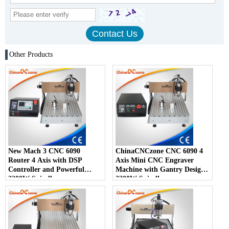
Other Products
New Mach 3 CNC 6090
ChinaCNCzone CNC 6090 4
Router 4 Axis with DSP
Axis Mini CNC Engraver
Controller and Powerful
Machine with Gantry Design
2200W Spindle
2200W Spindle