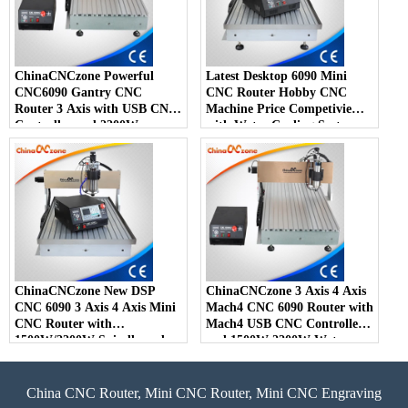
ChinaCNCzone Powerful
Latest Desktop 6090 Mini
CNC6090 Gantry CNC
CNC Router Hobby CNC
Router 3 Axis with USB CNC
Machine Price Competivie
Controller and 2200W
with Water Cooling System
Spindle
ChinaCNCzone New DSP
ChinaCNCzone 3 Axis 4 Axis
CNC 6090 3 Axis 4 Axis Mini
Mach4 CNC 6090 Router with
CNC Router with
Mach4 USB CNC Controller
1500W/2200W Spindle and
and 1500W 2200W Water
Water Cool System Z Axis
Cool Spindle
150mm
China CNC Router, Mini CNC Router, Mini CNC Engraving