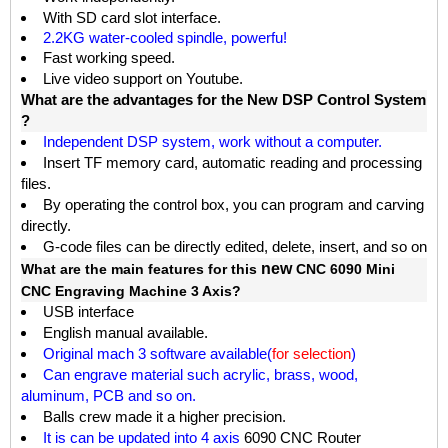
W
ith SD card slot interface.
2.2KG water-cooled spindle, powerfu!
Fast working speed.
Live video support on Youtube.
What are the advantages for the New DSP Control System
?
Independent DSP system, work without a computer.
Insert TF memory card, automatic reading and processing
files.
By operating the control box, you can program and carving
directly.
G-code files can be directly edited, delete, insert, and so on
new
What are the main features for this
CNC 6090 Mini
CNC Engraving Machine 3 Axis?
USB interface
English manual available.
Original mach 3 software available(
for selection
)
Can engrave material such acrylic, brass, wood,
aluminum, PCB and so on.
Balls crew made it a higher precision.
It is can be updated into 4 axis
6090 CNC Router