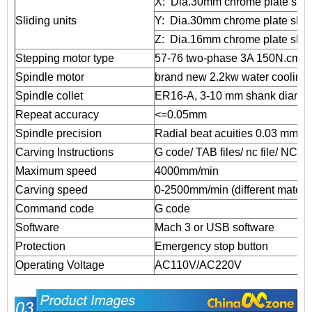
X: Dia.30mm chrome plate shaf
Sliding units
Y: Dia.30mm chrome plate shaf
Z: Dia.16mm chrome plate shaf
Stepping motor type
57-76 two-phase 3A 150N.cm
Spindle motor
brand new 2.2kw water cooling
Spindle collet
ER16-A, 3-10 mm shank diamete
Repeat accuracy
<=0.05mm
Spindle precision
Radial beat acuities 0.03 mm
Carving Instructions
G code/ TAB files/ nc file/ NCC f
Maximum speed
4000mm/min
Carving speed
0-2500mm/min (different material
Command code
G code
Software
Mach 3 or USB software
Protection
Emergency stop button
Operating Voltage
AC110V/AC220V