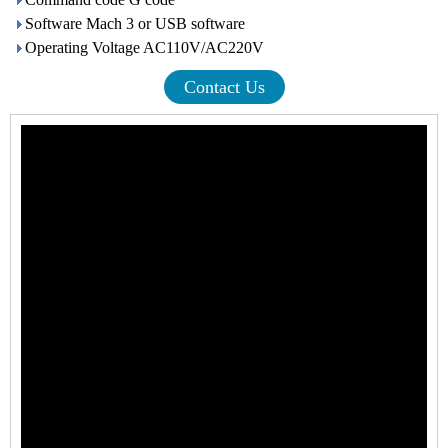
Software Mach 3 or USB software
Operating Voltage AC110V/AC220V
Contact Us