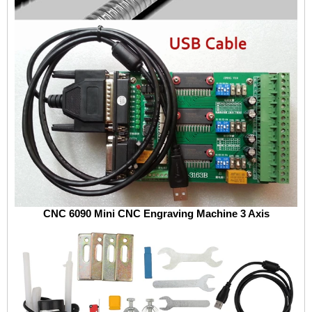
CNC 6090 Mini CNC Engraving Machine 3 Axis