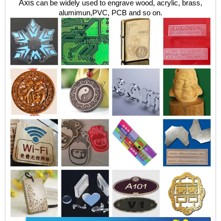
Axis
can be widely used to engrave wood, acrylic, brass,
alumimun,PVC, PCB and so
on.