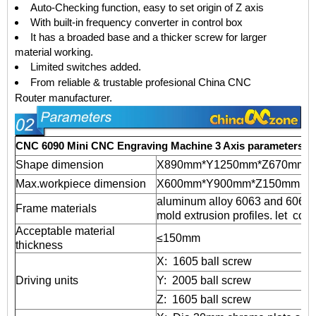
Auto-Checking function, easy to set origin of Z axis
With built-in frequency converter in control box
It has a broaded base and a thicker screw for larger
material working.
Limited switches added.
From reliable & trustable profesional
China CNC
Router
manufacturer.
CNC 6090 Mini CNC Engraving Machine 3 Axis parameters
Shape dimension
X890mm*Y1250mm*Z670mm
Max.workpiece dimension
X600mm*Y900mm*Z150mm
aluminum alloy 6063 and 6061 
Frame materials
mold extrusion profiles. let coun
Acceptable material
≤150mm
thickness
X: 1605 ball screw
Driving units
Y: 2005 ball screw
Z: 1605 ball screw