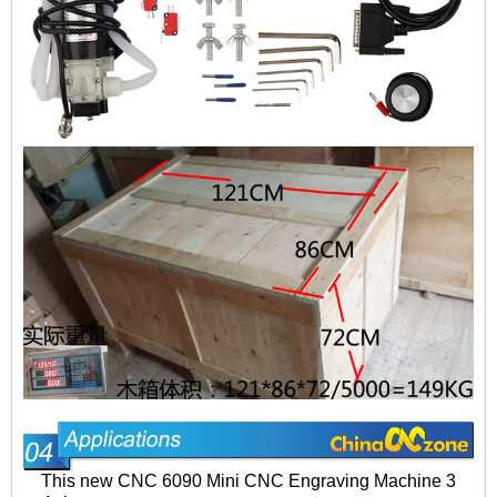
This new CNC 6090 Mini CNC Engraving Machine 3