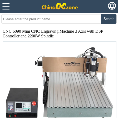
Search
CNC 6090 Mini CNC Engraving Machine 3 Axis with DSP
Controller and 2200W Spindle