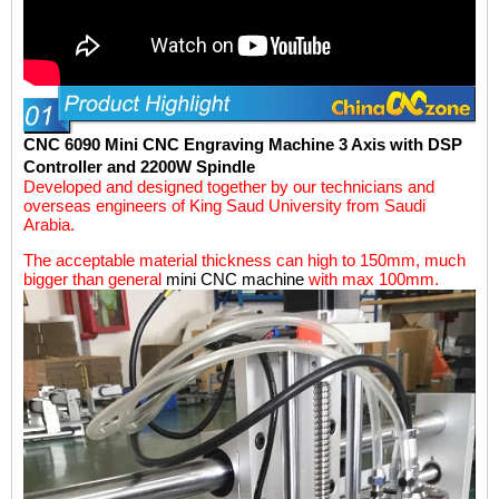
CNC 6090
Mini CNC Engraving Machine
3 Axis with DSP
Controller and 2200W Spindle
Developed and designed together by our technicians and
overseas engineers of King Saud University from Saudi
Arabia.
The acceptable material thickness can high to 150mm, much
bigger than general
mini CNC machine
with max 100mm.