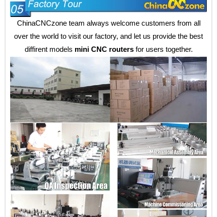
ChinaCNCzone team always welcome customers from all
over the world to visit our factory, and let us provide the best
diffirent models
mini CNC routers
for users together.