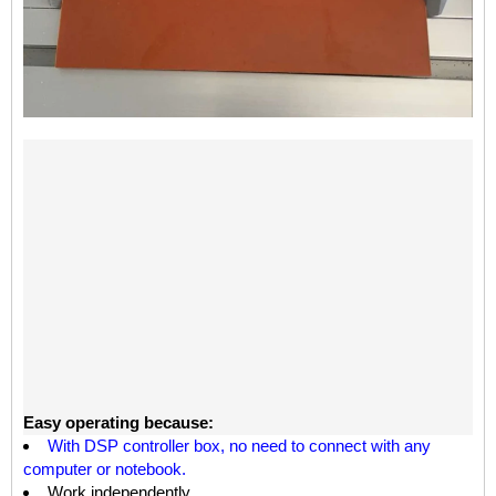
Easy operating because:
W
ith
DSP
controller box,
no need to con
nect with
any
computer or notebook.
Work independently.