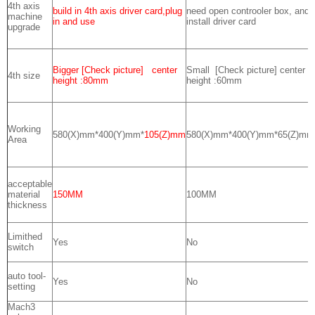
4th axis
build in 4th axis driver card,plug
need open controoler box, and
machine
in and use
install driver card
upgrade
Bigger [Check picture] center
Small [Check picture] center
4th size
height :80mm
height :60mm
Working
580(X)mm*400(Y)mm*
105(Z)mm
580(X)mm*400(Y)mm*65(Z)mm
Area
acceptable
material
150MM
100MM
thickness
Limithed
Yes
No
switch
auto tool-
Yes
No
setting
Mach3