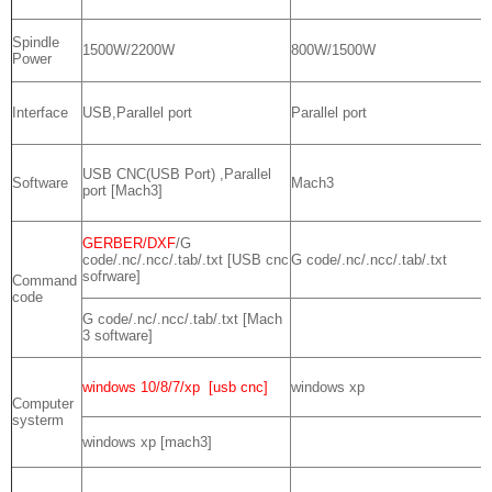
Spindle
1500W/2200W
800W/1500W
Power
Interface
USB,Parallel port
Parallel port
USB CNC(USB Port) ,Parallel
Software
Mach3
port [Mach3]
GERBER/DXF
/G
code/.nc/.ncc/.tab/.txt [USB cnc
G code/.nc/.ncc/.tab/.txt
sofrware]
Command
code
G code/.nc/.ncc/.tab/.txt [Mach
3 software]
windows 10/8/7/xp [usb cnc]
windows xp
Computer
systerm
windows xp [mach3]