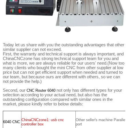
Today let us share with you the outstanding advantages that other
similar supplier can not exceed.
First, the warranty and technical support is always important, and
ChinaCNCzone has strong technical support team for you and
what is more, we are always reliable for our users' need.(Now too
many clients who bought the mini CNC from other supplier at low
price but can not get efficient support when needed and turned to
our team, but because ours are different with others, so we can
not provide the help.)
Second, our
not only has different types for your
CNC Router 6040
selection according to your actual need, but also has the
outstanding configuration compared with similar ones in the
market, please kindly refer to below details:
ChinaCNCzone1: usb cnc
Other seller's machine Parallel
6040 CNC
controller box
port