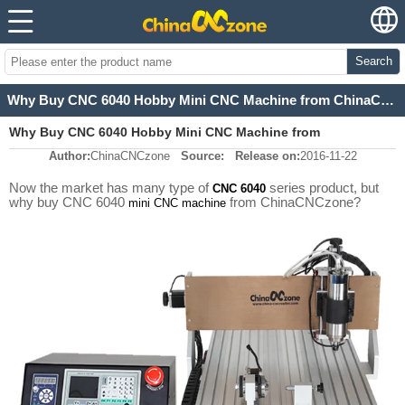
Search
Why Buy CNC 6040 Hobby Mini CNC Machine from ChinaCNCzone?
Why Buy CNC 6040 Hobby Mini CNC Machine from
Author:
ChinaCNCzone
Source:
Release on:
2016-11-22
ChinaCNCzone?
Now the market has many type of
series product, but
CNC 6040
why buy CNC 6040
from ChinaCNCzone?
mini CNC machine