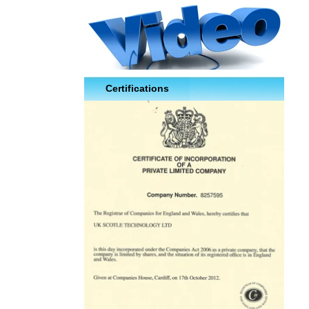
Certifications