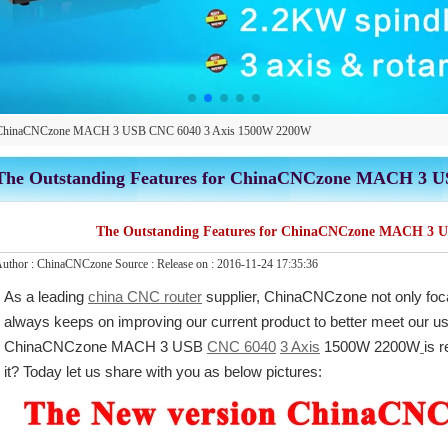
for ChinaCNCzone MACH 3 USB CNC 6040 3 Axis 1500W 2200W
The Outstanding Features for ChinaCNCzone MACH 3 
The Outstanding Features for ChinaCNCzone MACH 3 
uthor :
ChinaCNCzone
Source :
Release on :
2016-11-24 17:35:36
As a leading
china CNC router
supplier, ChinaCNCzone not only foc
always keeps on improving our current product to better meet our u
ChinaCNCzone MACH 3 USB
CNC 6040
3 Axis
1500W 2200W
is 
it? Today let us share with you as below pictures: