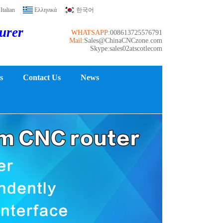
Italian
Ελληνικά
한국어
turer
WHATSAPP:
008613725576791
Mail:
Sales@ChinaCNCzone.com
Skype:sales02atscotlecom
s
Contact Us
News