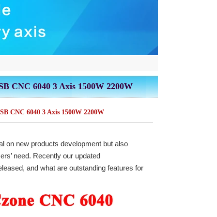
USB CNC 6040 3 Axis 1500W 2200W
USB CNC 6040 3 Axis 1500W 2200W
al on new products development but also
sers’ need. Recently our updated
released, and what are outstanding features for