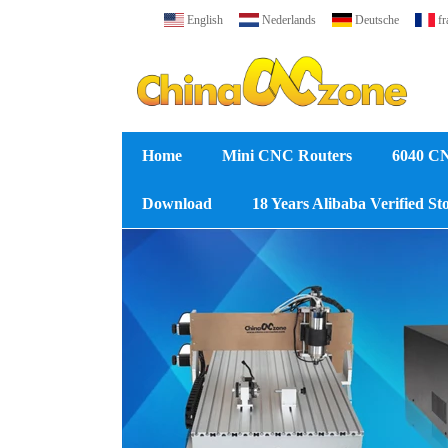
English
Nederlands
Deutsche
fr
Home
Mini CNC Routers
6040 C
Download
18 Years Alibaba Verified St