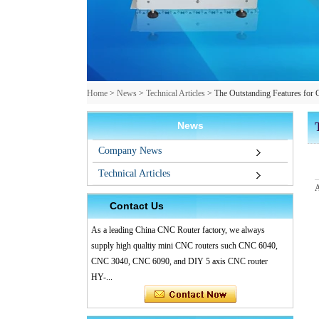
Home
>
News
>
Technical Articles
>
The Outstanding Features 
News
Company News
Technical Articles
A
Contact Us
As a leading China CNC Router factory, we always
supply high qualtiy mini CNC routers such CNC 6040,
CNC 3040, CNC 6090, and DIY 5 axis CNC router
HY-...