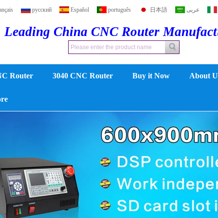
ançais
русский
Español
português
日本語
عربى
Leading China CNC Router Manufac
NC Router
3040 CNC Router
Buy it Now
About U
ore