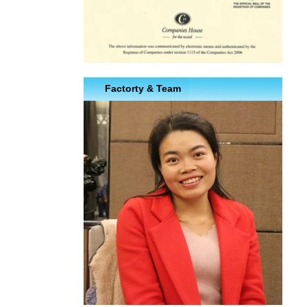
Factorty & Team