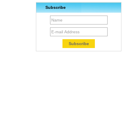
Subscribe