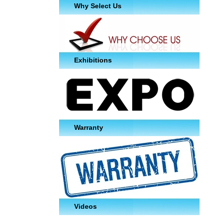
Why Select Us
Exhibitions
Warranty
Videos