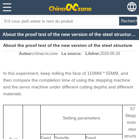
Recherch
About the proof test of the new version of the steel structure 3040 3/4 cnc metal cutting machine
About the proof test of the new version of the steel structure
Auteur:
chinacnczone
La source:
Libérer:
2020-05-26
3040 3/4 cnc metal cutting machine
In this experiment, keep milling the face of 110MM * 55MM, and
then compare the completion time of using the stepping machine
and the servo machine under different cutting depths and different
materials.
57
Steppe
Setting parameters
motor
steel
structu
Feed
Spindle
Feed