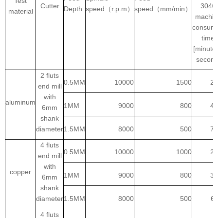
Test
Cutter
3040
Depth
speed（r.p.m）
speed（mm/min）
material
machin
consum
time
[minutes
second
2 fluts
0.5MM
10000
1500
2:
end mill
with
aluminum
1MM
9000
800
4:
6mm
shank
diameter
1.5MM
8000
500
7:
4 fluts
0.5MM
10000
1000
2:
end mill
with
copper
1MM
9000
800
3:
6mm
shank
diameter
1.5MM
8000
500
6:
4 fluts