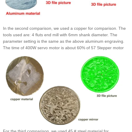
In the second comparison, we used a copper for comparison. The
tools used are: 4 fluts end mill with 6mm shank diameter. The
parameter setting is the same as the above aluminum engraving.
The time of 400W servo motor is about 60% of 57 Stepper motor
For the third comparison, we used 45 # steel material for