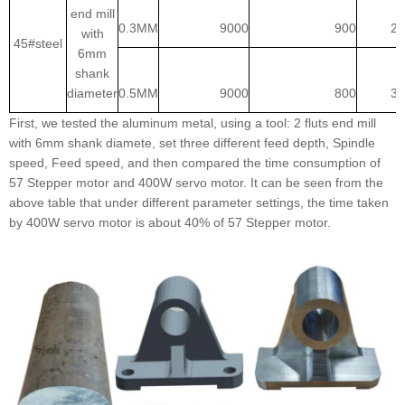
end mill
0.3MM
9000
900
2:
with
45#steel
6mm
shank
diameter
0.5MM
9000
800
3:
First, we tested the aluminum metal, using a tool: 2 fluts end mill
with 6mm shank diamete, set three different feed depth, Spindle
speed, Feed speed, and then compared the time consumption of
57 Stepper motor and 400W servo motor. It can be seen from the
above table that under different parameter settings, the time taken
by 400W servo motor is about 40% of 57 Stepper motor.