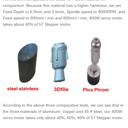
comparison. Because this material has a higher hardness, we set
Feed Depth to 0.3mm and 0.5mm, Spindle speed to 9000RPM, and
Feed speed to 900mm / min and 800mm / min, 400W servo motor
takes about 40% of 57 Stepper motor.
According to the above three comparative tests, we can see that in
the three materials of aluminum, copper and 45 # steel, our 400W
servo motor takes only about 40%, 60%, 40% of 57 Stepper motor.