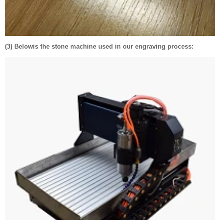
(3) Belowis the stone machine used in our engraving process: