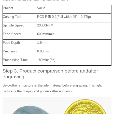
Project
Value
Carving Tool
PCD P45-0.2(Full width 45°、0.2Tip)
Spindle Speed
20000RPM
Feed Speed
600mm/min
Feed Depth
1.5mm
Precision
0.03mm
Processing Time
180mins(3h)
Step 3. Product comparison before andafter
engraving
Below,the left picture is thejade material before engraving, The right
picture is the dragon and phoenixafter engraving.