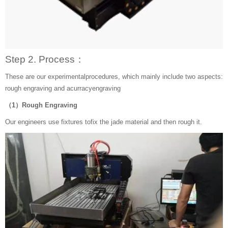
Step 2. Process：
These are our experimentalprocedures, which mainly include two aspects:
rough engraving and acurracyengraving
（1）Rough Engraving
Our engineers use fixtures tofix the jade material and then rough it.