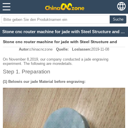
Suche
Stone cnc router machine for jade with Steel Structure and Linear Guide carved Dragon And Phoenix
Stone cnc router machine for jade with Steel Structure and
Autor:
chinacnczone
Quelle:
Loslassen:
2019-11-08
Linear Guide carved Dragon And Phoenix
On November 8,2019, our company conducted a jade engraving
experiment. The following are moredetails.
Step 1. Preparation
(1) Belowis our jade Material before engraving: