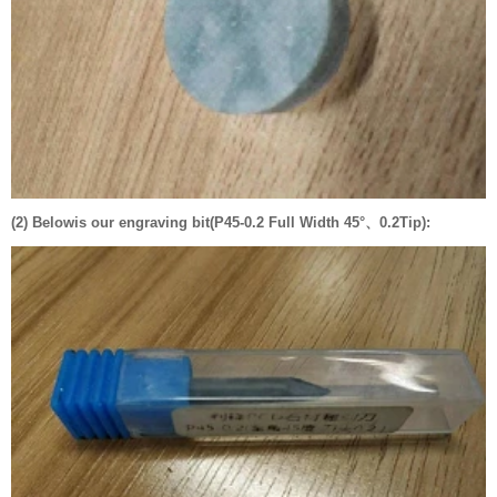
(2) Belowis our engraving bit(P45-0.2 Full Width 45°、0.2Tip):