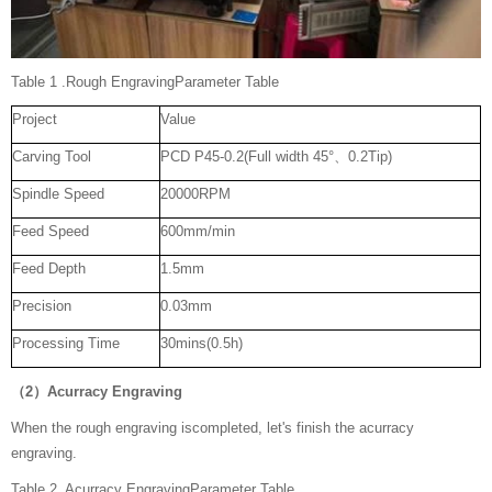
Table 1 .Rough EngravingParameter Table
Project
Value
Carving Tool
PCD P45-0.2(Full width 45°、0.2Tip)
Spindle Speed
20000RPM
Feed Speed
600mm/min
Feed Depth
1.5mm
Precision
0.03mm
Processing Time
30mins(0.5h)
（2）Acurracy Engraving
When the rough engraving iscompleted, let's finish the acurracy
engraving.
Table 2. Acurracy EngravingParameter Table