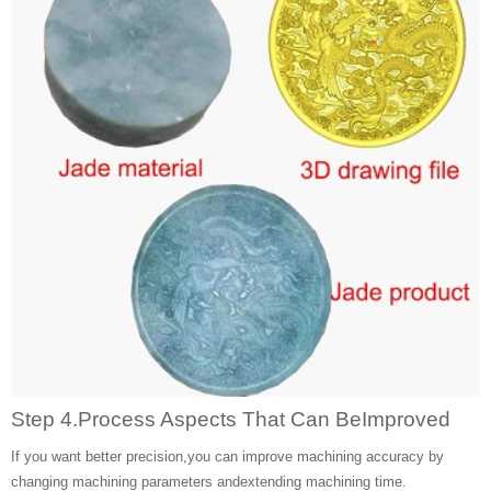
Step 4.Process Aspects That Can BeImproved
If you want better precision,you can improve machining accuracy by
changing machining parameters andextending machining time.