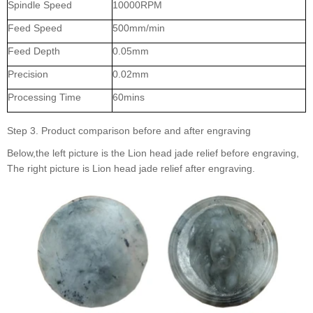
Spindle Speed
10000RPM
Feed Speed
500mm/min
Feed Depth
0.05mm
Precision
0.02mm
Processing Time
60mins
Step 3. Product comparison before and after engraving
Below,the left picture is the Lion head jade relief before engraving,
The right picture is Lion head jade relief after engraving.