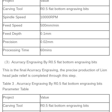
Project
Value
Carving Tool
R0.5 flat bottom engraving bits
Spindle Speed
10000RPM
Feed Speed
500mm/min
Feed Depth
0.1mm
Precision
0.02mm
Processing Time
60mins
（3）Acurracy Engraving By R0.5 flat bottom engraving bits
This is the final Acurracy Engraving, the precise production of Lion
head jade relief is completed through this step.
Table 3 . Acurracy Engraving By R0.5 flat bottom engraving bits
Parameter Table
Project
Value
Carving Tool
R0.5 flat bottom engraving bits