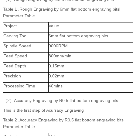
Table 1 .Rough Engraving by 6mm flat bottom engraving bitsl
Parameter Table
Project
Value
Carving Tool
6mm flat bottom engraving bits
Spindle Speed
9000RPM
Feed Speed
800mm/min
Feed Depth
0.15mm
Precision
0.02mm
Processing Time
40mins
（2）Accuracy Engraving by R0.5 flat bottom engraving bits
This is the first step of Acurracy Engraving
Table 2 .Accuracy Engraving by R0.5 flat bottom engraving bits
Parameter Table