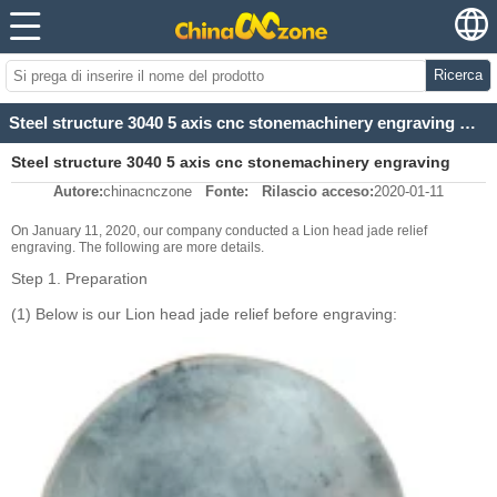
Ricerca
Steel structure 3040 5 axis cnc stonemachinery engraving metal jade cutting machine For Lion head ja
Steel structure 3040 5 axis cnc stonemachinery engraving
Autore:
chinacnczone
Fonte:
Rilascio acceso:
2020-01-11
metal jade cutting machine For Lion head ja
On January 11, 2020, our company conducted a Lion head jade relief
engraving. The following are more details.
Step 1. Preparation
(1) Below is our Lion head jade relief before engraving: