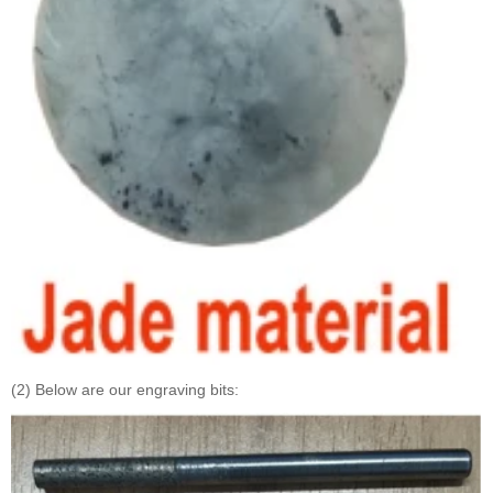
(2) Below are our engraving bits: