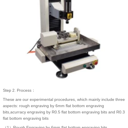
Step 2. Process：
These are our experimental procedures, which mainly include three
aspects: rough engraving by 6mm flat bottom engraving
bits,acurracy engraving by R0.5 flat bottom engraving bits and R0.3
flat bottom engraving bits
（1）Rough Engraving by 6mm flat bottom engraving bits