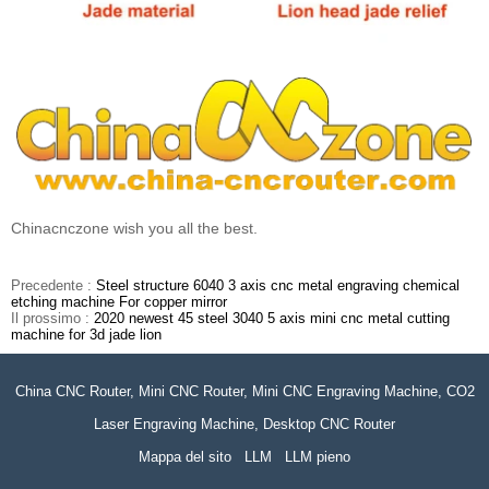
Chinacnczone wish you all the best.
Precedente :
Steel structure 6040 3 axis cnc metal engraving chemical
etching machine For copper mirror
Il prossimo :
2020 newest 45 steel 3040 5 axis mini cnc metal cutting
machine for 3d jade lion
China CNC Router, Mini CNC Router, Mini CNC Engraving Machine, CO2
Laser Engraving Machine, Desktop CNC Router
Mappa del sito
LLM
LLM pieno