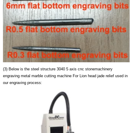
(3) Below is the steel structure 3040 5 axis cnc stonemachinery
engraving metal marble cutting machine For Lion head jade relief used in
our engraving process: