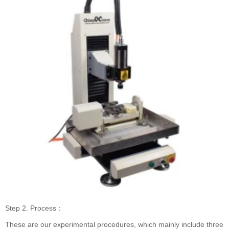
Step 2. Process：
These are our experimental procedures, which mainly include three