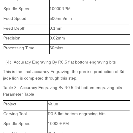
Spindle Speed
10000RPM
Feed Speed
500mm/min
Feed Depth
0.1mm
Precision
0.02mm
Processing Time
60mins
（4）Accuracy Engraving By R0.5 flat bottom engraving bits
This is the final accuracy Engraving, the precise production of 3d
jade lion is completed through this step.
Table 3 . Accuracy Engraving By R0.5 flat bottom engraving bits
Parameter Table
Project
Value
Carving Tool
R0.5 flat bottom engraving bits
Spindle Speed
10000RPM