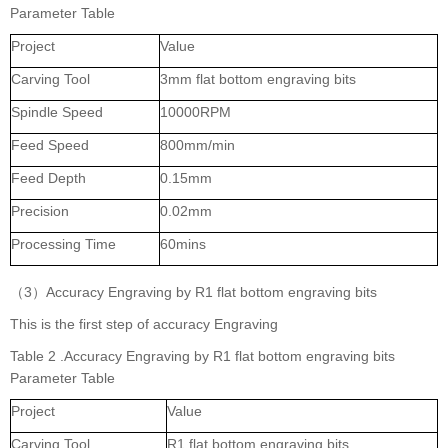
Parameter Table
Project
Value
Carving Tool
3mm flat bottom engraving bits
Spindle Speed
10000RPM
Feed Speed
800mm/min
Feed Depth
0.15mm
Precision
0.02mm
Processing Time
60mins
（3）Accuracy Engraving by R1 flat bottom engraving bits
This is the first step of accuracy Engraving
Table 2 .Accuracy Engraving by R1 flat bottom engraving bits
Parameter Table
Project
Value
Carving Tool
R1 flat bottom engraving bits