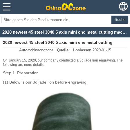
Suche
2020 newest 45 steel 3040 5 axis mini cnc metal cutting machine for 3d jade lion
2020 newest 45 steel 3040 5 axis mini cnc metal cutting
Autor:
chinacnczone
Quelle:
Loslassen:
2020-01-15
machine for 3d jade lion
On January 15, 2020, our company conducted a 3d jade lion engraving. The
following are more details.
Step 1. Preparation
(1) Below is our 3d jade lion before engraving: