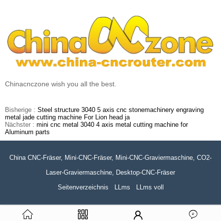
Chinacnczone wish you all the best.
Bisherige :
Steel structure 3040 5 axis cnc stonemachinery engraving
metal jade cutting machine For Lion head ja
Nächster :
mini cnc metal 3040 4 axis metal cutting machine for
Aluminum parts
China CNC-Fräser, Mini-CNC-Fräser, Mini-CNC-Graviermaschine, CO2-
Laser-Graviermaschine, Desktop-CNC-Fräser
Seitenverzeichnis
LLms
LLms voll