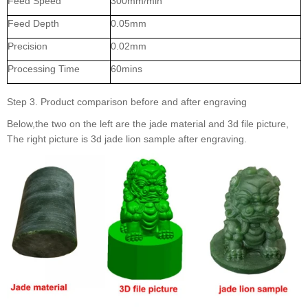
Feed Speed
300mm/min
Feed Depth
0.05mm
Precision
0.02mm
Processing Time
60mins
Step 3. Product comparison before and after engraving
Below,the two on the left are the jade material and 3d file picture,
The right picture is 3d jade lion sample after engraving.