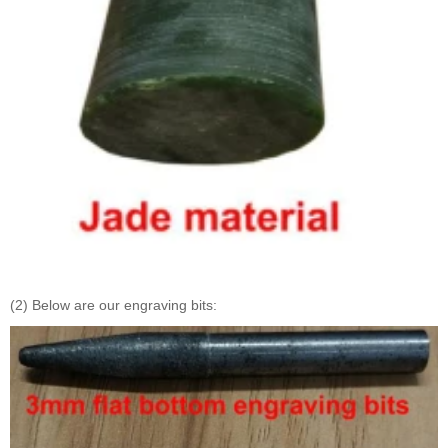
(2) Below are our engraving bits: