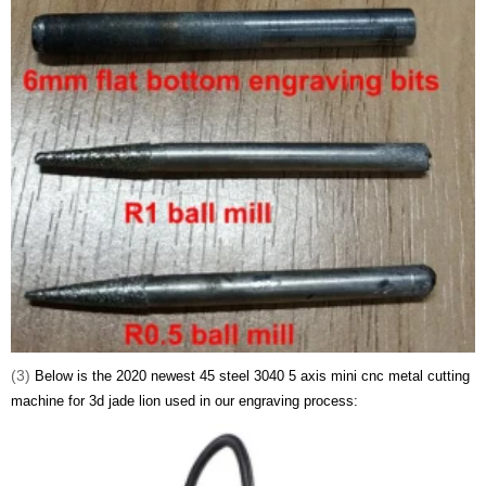
(3)
Below is the 2020 newest 45 steel 3040 5 axis mini cnc metal cutting
machine for 3d jade lion used in our engraving process: