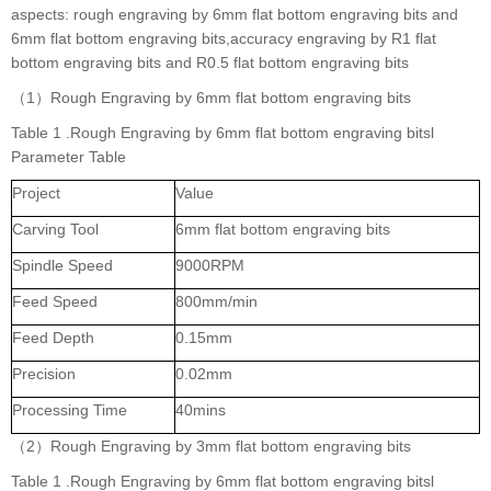
aspects: rough engraving by 6mm flat bottom engraving bits and
6mm flat bottom engraving bits,accuracy engraving by R1 flat
bottom engraving bits and R0.5 flat bottom engraving bits
（1）Rough Engraving by 6mm flat bottom engraving bits
Table 1 .Rough Engraving by 6mm flat bottom engraving bitsl
Parameter Table
Project
Value
Carving Tool
6mm flat bottom engraving bits
Spindle Speed
9000RPM
Feed Speed
800mm/min
Feed Depth
0.15mm
Precision
0.02mm
Processing Time
40mins
（2）Rough Engraving by 3mm flat bottom engraving bits
Table 1 .Rough Engraving by 6mm flat bottom engraving bitsl